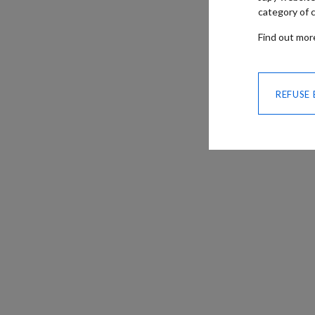
category of c
Find out mo
REFUSE