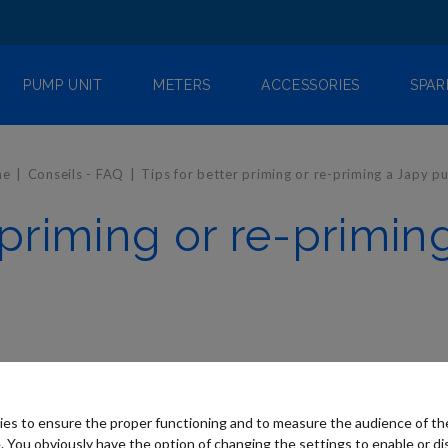
PUMP UNIT
METERS
ACCESSORIES
SPAR
me
Conseils - FAQ
Tips for better priming or re-priming a Japy 
r priming or re-primi
es to ensure the proper functioning and to measure the audience of t
. You obviously have the option of changing the settings to enable or di