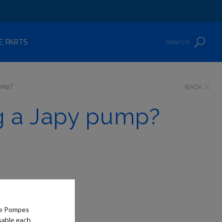
Search
E PARTS
pump?
BACK
ng a Japy pump?
he Pompes
sable each