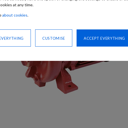
ookies at any time.
re
about cookies
.
 EVERYTHING
CUSTOMISE
ACCEPT EVERYTHING