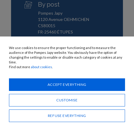
By post
Pompes Japy
1120 Avenue OEHMICHEN
CS80015
FR-25460 ÉTUPES
We use cookies to ensure the proper functioning and to measure the
audience of the Pompes Japy website. You obviously have the option of
changing the settings to enable or disable each category of cookies at any
time.
Find out more
about cookies
.
ACCEPT EVERYTHING
CUSTOMISE
REFUSE EVERYTHING