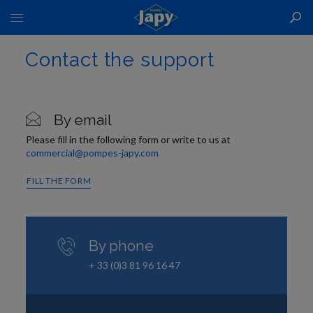
Toggle
Nav
Contact the support
By email
Please fill in the following form or write to us at
commercial@pompes-japy.com
FILL THE FORM
By phone
+ 33 (0)3 81 96 16 47