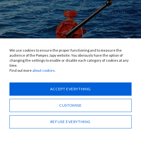
We use cookies to ensure the proper functioning and to measure the
audience of the Pompes Japy website. You obviously have the option of
changing the settings to enable or disable each category of cookies at any
time.
PRODUCTS
Find out more
about cookies
.
ACCEPT EVERYTHING
CUSTOMISE
REFUSE EVERYTHING
PUMPS
A complete range of manual, electric, submersible pumps,