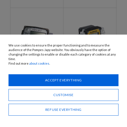
We use cookies to ensure the proper functioning and to measure the
audience of the Pompes Japy website. You obviously have the option of
changing the settings to enable or disable each category of cookies at any
time.
Find out more
about cookies
.
K10, K11, K16, K14, K15
ID-JAPYTEX
ATEX calibratable meter /
ATEX calibratable meter /
flow meter with turbine
flow meter with turbine
ACCEPT EVERYTHING
CUSTOMISE
REFUSE EVERYTHING