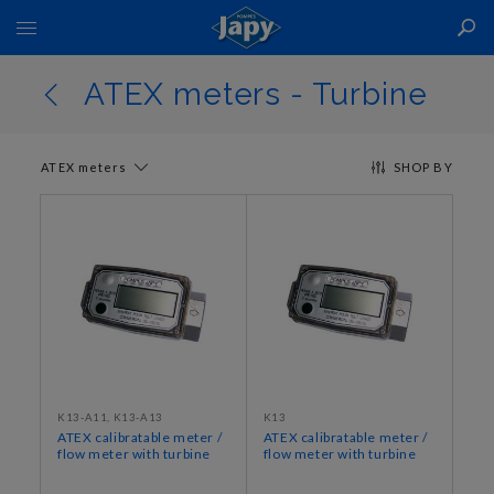
Toggle
Nav
ATEX meters - Turbine
ATEX meters
SHOP BY
K13-A11, K13-A13
K13
ATEX calibratable meter /
ATEX calibratable meter /
flow meter with turbine
flow meter with turbine