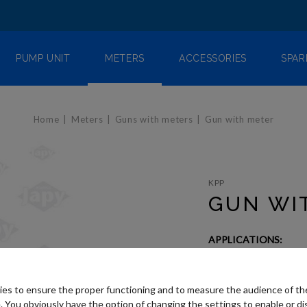
PUMP UNIT
METERS
ACCESSORIES
SPAR
Home
Meters
Guns with meters
Gun with meter
KPP
GUN WI
APPLICATIONS:
Oil
es to ensure the proper functioning and to measure the audience of t
Need advice
. You obviously have the option of changing the settings to enable or di