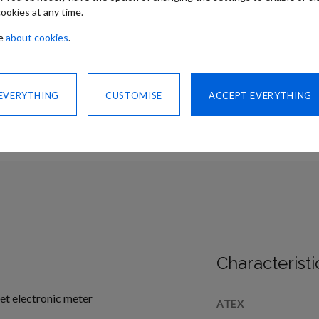
ookies at any time.
re
about cookies
.
CONTACT US
SHARE
 EVERYTHING
CUSTOMISE
ACCEPT EVERYTHING
Characteristi
More
set electronic meter
ATEX
Information