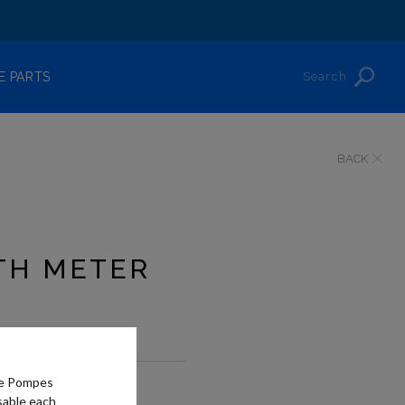
Search
E PARTS
BACK
TH METER
he Pompes
?
sable each