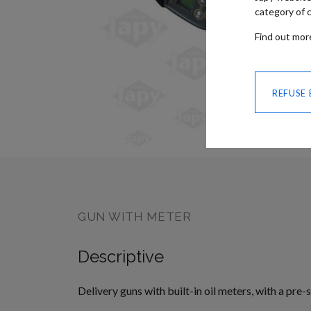
category of c
Find out mo
REFUSE
SKIP TO
THE
BEGINNING
OF THE
IMAGES
GALLERY
GUN WITH METER
Descriptive
Delivery guns with built-in oil meters, with a pre-