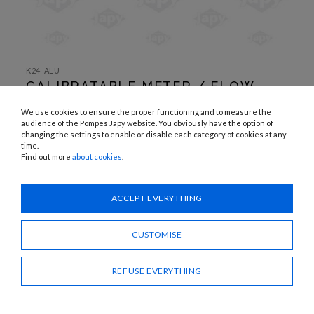
SKIP TO
THE
K24-ALU
BEGINNING
CALIBRATABLE METER / FLOW
OF THE
IMAGES
METER WITH TURBINE
GALLERY
We use cookies to ensure the proper functioning and to measure the
audience of the Pompes Japy website. You obviously have the option of
APPLICATIONS:
changing the settings to enable or disable each category of cookies at any
Diesel
time.
Find out more
about cookies
.
Need advice?
ACCEPT EVERYTHING
CONTACT US
CUSTOMISE
SHARE
REFUSE EVERYTHING
CALIBRATABLE METER / FLOW METER WITH