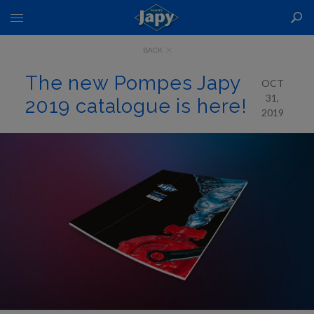
Toggle
Nav
BACK
The new Pompes Japy
OCT
31,
2019 catalogue is here!
2019