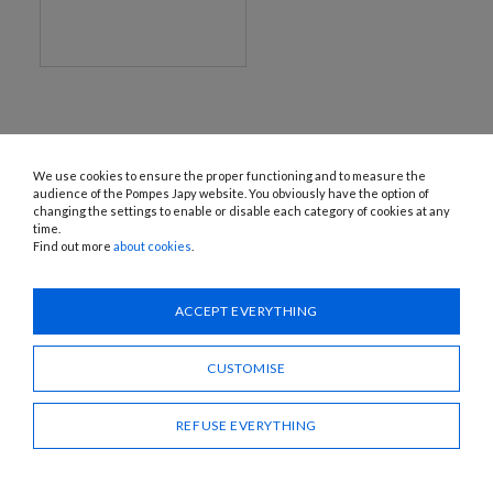
We use cookies to ensure the proper functioning and to measure the
audience of the Pompes Japy website. You obviously have the option of
changing the settings to enable or disable each category of cookies at any
time.
Find out more
about cookies
.
1120 Avenue OEHMICHEN - CS80015 - FR-25460 ÉTUPES
Tel.: + 33 (0)3 81 96 16 47
info@pompes-japy.com
ACCEPT EVERYTHING
Facebook
Vimeo
CUSTOMISE
Pompes Japy
REFUSE EVERYTHING
Customer service
Useful links