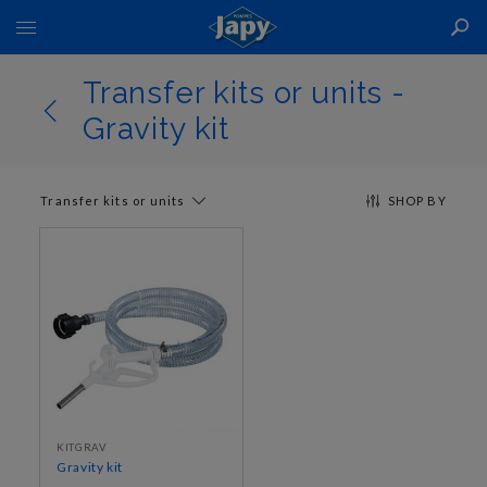
Toggle
Nav
Transfer kits or units -
Gravity kit
Transfer kits or units
SHOP BY
KITGRAV
Gravity kit