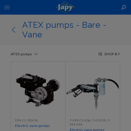
Toggle
Nav
ATEX pumps - Bare -
Vane
ATEX pumps
SHOP BY
EEX-C1, EEX-50
F-EEX-C1-EQA, F-EEX-50, F-
EEX-50A
Electric vane pumps
Electric vane pumps