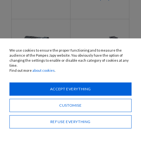
We use cookies to ensure the proper functioning and to measure the
audience of the Pompes Japy website. You obviously have the option of
changing the settings to enable or disable each category of cookies at any
time.
Find out more
about cookies
.
EEX-BAG800M, EEX-BAG800T
EEX-BDP200T, EEX-BDP300T,
EEX-BDP500T, EEX-BDP1000T
ATEX electric motorised
ACCEPT EVERYTHING
ATEX electric motorised
vane pumps
vane pumps
CUSTOMISE
REFUSE EVERYTHING