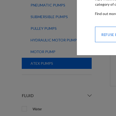
category of c
PNEUMATIC PUMPS
Find out mo
SUBMERSIBLE PUMPS
PULLEY PUMPS
REFUSE
HYDRAULIC MOTOR PUMPS
MOTOR PUMP
ATEX PUMPS
FLUID
Water