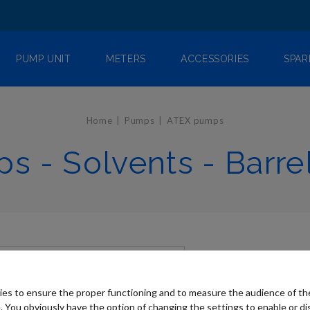
PUMP UNIT
METERS
ACCESSORIES
SPAR
Home
Pumps
ATEX pumps
s - Solvents - Barre
es to ensure the proper functioning and to measure the audience of t
. You obviously have the option of changing the settings to enable or di