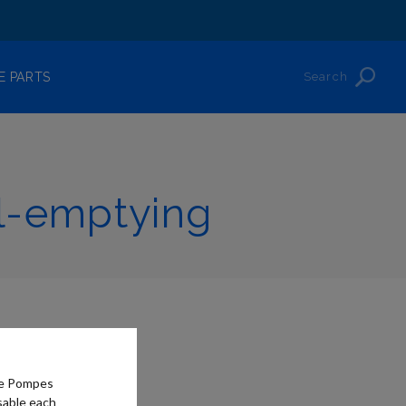
Search
E PARTS
l-emptying
he Pompes
sable each