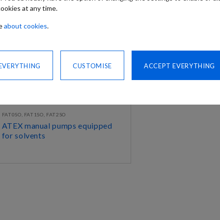
ookies at any time.
re
about cookies
.
 EVERYTHING
CUSTOMISE
ACCEPT EVERYTHING
FAT0SO, FAT1SO, FAT2SO
ATEX manual pumps equipped
for solvents
DISCOVER