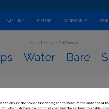
PUMP UNIT
METERS
ACCESSORIES
SPAR
Home
Pumps
ATEX pumps
s - Water - Bare - S
es to ensure the proper functioning and to measure the audience of t
. You obviously have the option of changing the settings to enable or di