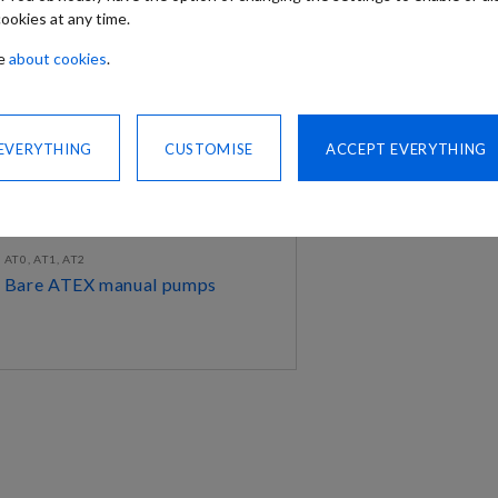
ookies at any time.
re
about cookies
.
 EVERYTHING
CUSTOMISE
ACCEPT EVERYTHING
AT0, AT1, AT2
Bare ATEX manual pumps
DISCOVER