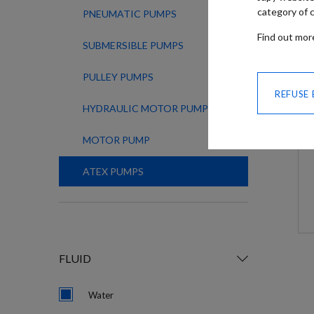
category of c
PNEUMATIC PUMPS
Find out mo
SUBMERSIBLE PUMPS
PULLEY PUMPS
REFUSE
HYDRAULIC MOTOR PUMPS
MOTOR PUMP
ATEX PUMPS
FLUID
Water