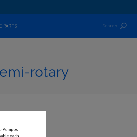
Search
E PARTS
emi-rotary
he Pompes
sable each