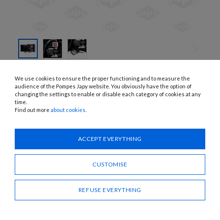
SKIP TO
THE
COJEV2533A, COJEV5833A
We use cookies to ensure the proper functioning and to measure the
BEGINNING
DIESEL DISPENSING STATION WITH
OF THE
audience of the Pompes Japy website. You obviously have the option of
IMAGES
changing the settings to enable or disable each category of cookies at any
K33 METER AND AUTOMATIC
GALLERY
time.
DISPENSING GUN
Find out more
about cookies
.
APPLICATIONS:
Fuel oil, diesel
ACCEPT EVERYTHING
Need advice?
CUSTOMISE
CONTACT US
REFUSE EVERYTHING
SHARE