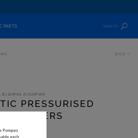
Search
E PARTS
sers
BACK
, JEJ12SP60, JEJ12SP100
TIC PRESSURISED
DISPENSERS
he Pompes
sable each