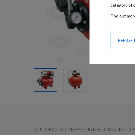
category of c
Find out mo
REFUSE
SKIP TO
THE
BEGINNING
OF THE
IMAGES
GALLERY
AUTOMATIC PRESSURISED WATER DI