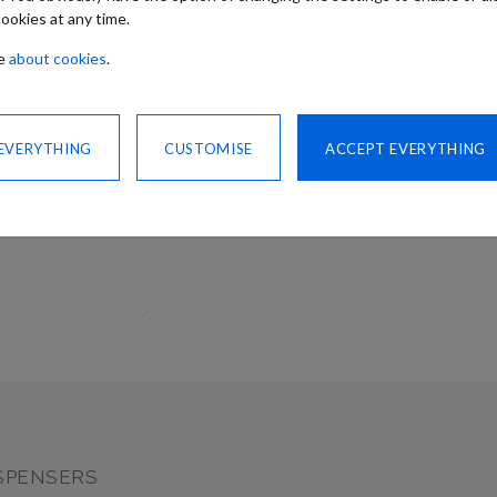
ookies at any time.
re
about cookies
.
Need advice
 EVERYTHING
CUSTOMISE
ACCEPT EVERYTHING
CONTACT US
SHARE
SPENSERS