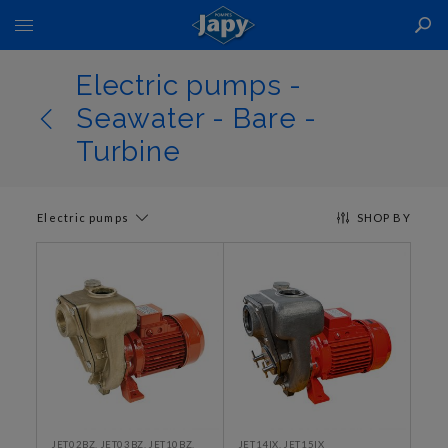
Toggle
Nav
Electric pumps -
Seawater - Bare -
Turbine
Electric pumps
SHOP BY
JET02BZ, JET03BZ, JET10BZ,
JET14IX, JET15IX