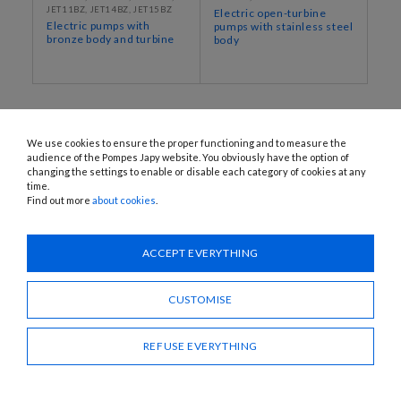
JET11BZ, JET14BZ, JET15BZ
Electric open-turbine
Electric pumps with
pumps with stainless steel
bronze body and turbine
body
We use cookies to ensure the proper functioning and to measure the
audience of the Pompes Japy website. You obviously have the option of
changing the settings to enable or disable each category of cookies at any
time.
Find out more
about cookies
.
1120 Avenue OEHMICHEN - CS80015 - FR-25460 ÉTUPES
Tel.: + 33 (0)3 81 96 16 47
ACCEPT EVERYTHING
info@pompes-japy.com
Facebook
Vimeo
CUSTOMISE
REFUSE EVERYTHING
Pompes Japy
Customer service