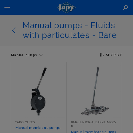
Toggle
Nav
Manual pumps - Fluids
with particulates - Bare
Manual pumps
SHOP BY
YAKO, YAKOS
BAR-JUNIOR-A, BAR-JUNIOR-
B
Manual membrane pumps
Manual membrane pumps