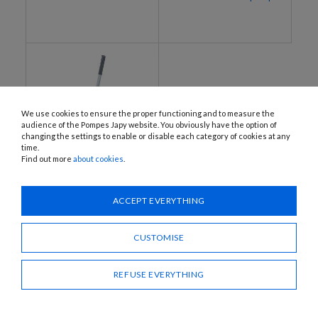
We use cookies to ensure the proper functioning and to measure the
audience of the Pompes Japy website. You obviously have the option of
changing the settings to enable or disable each category of cookies at any
time.
Find out more
about cookies
.
BAR-JOLLY-A, BAR-JOLLY-B,
CHAR-JOLLY-A, CHAR-JOLLY-B
ACCEPT EVERYTHING
Manual membrane pumps
CUSTOMISE
REFUSE EVERYTHING