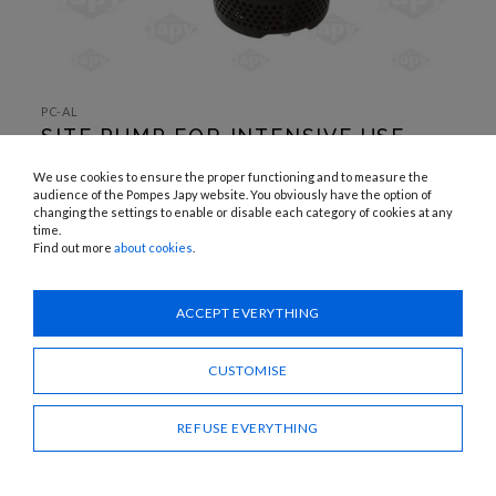
SKIP TO
THE
PC-AL
BEGINNING
SITE PUMP FOR INTENSIVE USE
OF THE
IMAGES
GALLERY
APPLICATIONS:
We use cookies to ensure the proper functioning and to measure the
Eaux chargées
audience of the Pompes Japy website. You obviously have the option of
changing the settings to enable or disable each category of cookies at any
time.
Need advice?
Find out more
about cookies
.
CONTACT US
ACCEPT EVERYTHING
SHARE
CUSTOMISE
REFUSE EVERYTHING
SITE PUMP FOR INTENSIVE USE