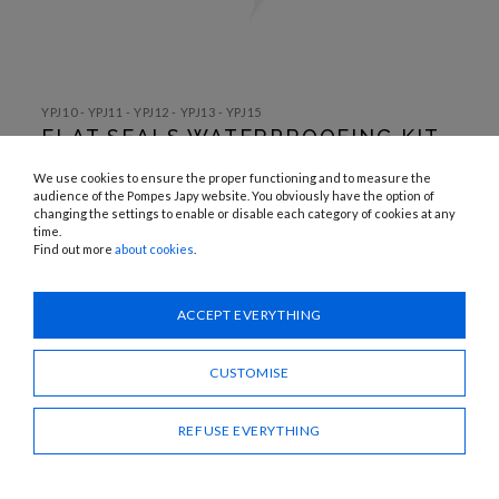
SKIP TO
THE
YPJ10 - YPJ11 - YPJ12 - YPJ13 - YPJ15
BEGINNING
FLAT SEALS WATERPROOFING KIT
OF THE
IMAGES
(OLD MODEL)
GALLERY
We use cookies to ensure the proper functioning and to measure the
audience of the Pompes Japy website. You obviously have the option of
changing the settings to enable or disable each category of cookies at any
Need advice?
time.
Find out more
about cookies
.
CONTACT US
ACCEPT EVERYTHING
SHARE
CUSTOMISE
REFUSE EVERYTHING
FLAT SEALS WATERPROOFING KIT (OLD MODEL)
Descriptive