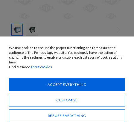
SKIP TO
THE
K33, K44
We use cookies to ensure the proper functioning and to measure the
BEGINNING
DIESEL METERS
OF THE
audience of the Pompes Japy website. You obviously have the option of
IMAGES
changing the settings to enable or disable each category of cookies at any
GALLERY
time.
APPLICATIONS:
Diesel
Find out more
about cookies
.
Need advice?
ACCEPT EVERYTHING
CONTACT US
CUSTOMISE
SHARE
REFUSE EVERYTHING