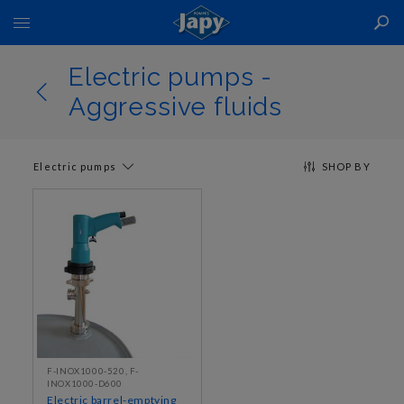
Toggle
Nav
Electric pumps -
Aggressive fluids
Electric pumps
SHOP BY
F-INOX1000-520, F-
INOX1000-D600
Electric barrel-emptying