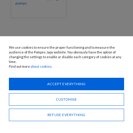
pumps
We use cookies to ensure the proper functioning and to measure the
audience of the Pompes Japy website. You obviously have the option of
changing the settings to enable or disable each category of cookies at any
time.
Find out more
about cookies
.
1120 Avenue OEHMICHEN - CS80015 - FR-25460 ÉTUPES
Tel.: + 33 (0)3 81 96 16 47
info@pompes-japy.com
ACCEPT EVERYTHING
Facebook
Vimeo
CUSTOMISE
Pompes Japy
REFUSE EVERYTHING
Customer service
Useful links