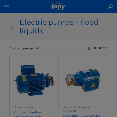
Toggle
Nav
Electric pumps - Food
liquids
Electric pumps
SHOP BY
JEP34‐VF‐NBR
JEP114‐900‐NBR, JEP114‐
1400‐NBR
Pump with built-in
Reversible 2-way service
frequency variator