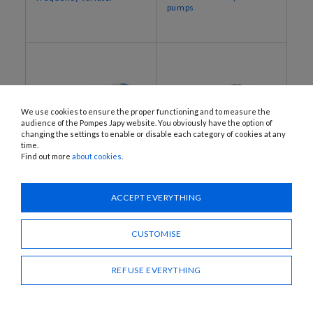
pumps
We use cookies to ensure the proper functioning and to measure the
audience of the Pompes Japy website. You obviously have the option of
changing the settings to enable or disable each category of cookies at any
time.
Find out more
about cookies
.
JEP112‐900‐NBR, JEP112‐
MO-I
1400‐NBR
Eccentric rotor pumps
ACCEPT EVERYTHING
Reversible 2-way service
with stainless steel pump
pumps
body
CUSTOMISE
REFUSE EVERYTHING