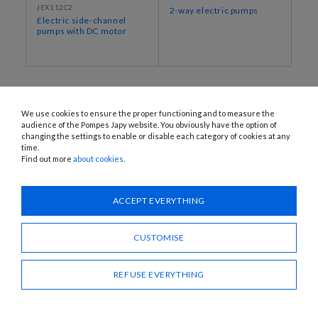
JEX112C2
2-way electric pumps
Electric side-channel
pumps with DC motor
We use cookies to ensure the proper functioning and to measure the
audience of the Pompes Japy website. You obviously have the option of
changing the settings to enable or disable each category of cookies at any
time.
Find out more
about cookies
.
1120 Avenue OEHMICHEN - CS80015 - FR-25460 ÉTUPES
Tel.: + 33 (0)3 81 96 16 47
ACCEPT EVERYTHING
info@pompes-japy.com
Facebook
Vimeo
CUSTOMISE
REFUSE EVERYTHING
Pompes Japy
Customer service