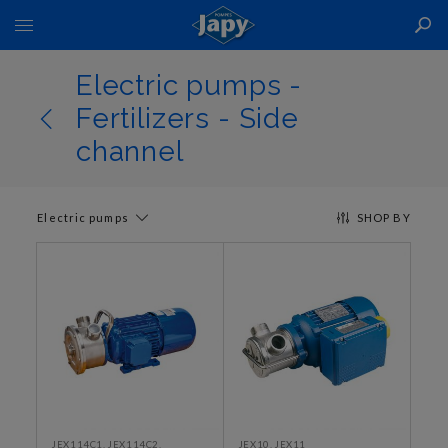
Toggle
Nav
Electric pumps -
Fertilizers - Side
channel
Electric pumps
SHOP BY
JEX114C1, JEX114C2,
JEX10, JEX11