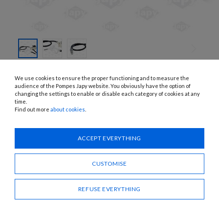
SKIP TO
THE
JEV112EQ-ADBLUE, JEV124EQ-ADBLUE, JEV100EQ-ADBLUE
We use cookies to ensure the proper functioning and to measure the
BEGINNING
ELECTRIC PUMPS FOR ADBLUE
OF THE
audience of the Pompes Japy website. You obviously have the option of
IMAGES
changing the settings to enable or disable each category of cookies at any
GALLERY
time.
APPLICATIONS:
AdBlue, water
Find out more
about cookies
.
Need advice?
ACCEPT EVERYTHING
CONTACT US
CUSTOMISE
SHARE
REFUSE EVERYTHING