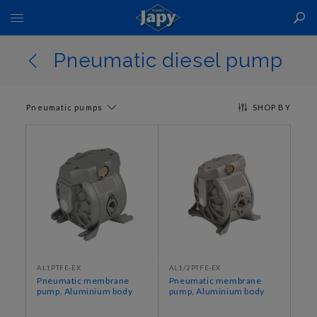
Toggle
Nav
Pneumatic diesel pump
Pneumatic pumps
SHOP BY
AL1PTFE-EX
AL1/2PTFE-EX
Pneumatic membrane
Pneumatic membrane
pump, Aluminium body
pump, Aluminium body