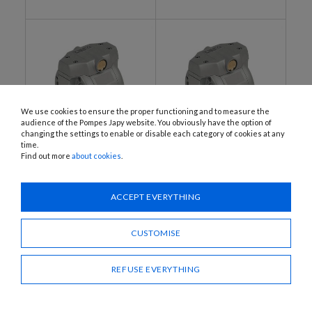
We use cookies to ensure the proper functioning and to measure the
audience of the Pompes Japy website. You obviously have the option of
changing the settings to enable or disable each category of cookies at any
time.
Find out more
about cookies
.
AL1/2NBR-EX
AL1NBR-EX
Pneumatic membrane
Pneumatic membrane
pump, Aluminium body
pump, Aluminium body
ACCEPT EVERYTHING
CUSTOMISE
REFUSE EVERYTHING