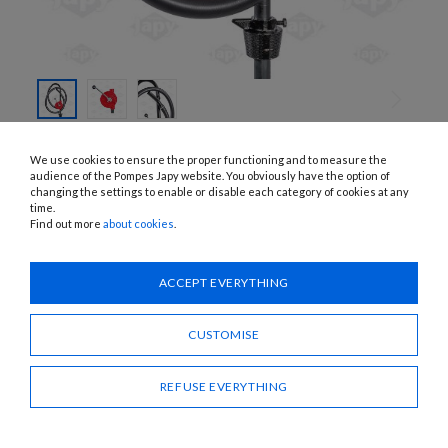
SKIP TO
THE
FVOLT1, FVOLT2
We use cookies to ensure the proper functioning and to measure the
BEGINNING
MANUAL ROTARY PUMPS
OF THE
audience of the Pompes Japy website. You obviously have the option of
IMAGES
changing the settings to enable or disable each category of cookies at any
GALLERY
time.
APPLICATIONS:
Diesel, oil
Find out more
about cookies
.
Need advice?
ACCEPT EVERYTHING
CONTACT US
CUSTOMISE
SHARE
REFUSE EVERYTHING