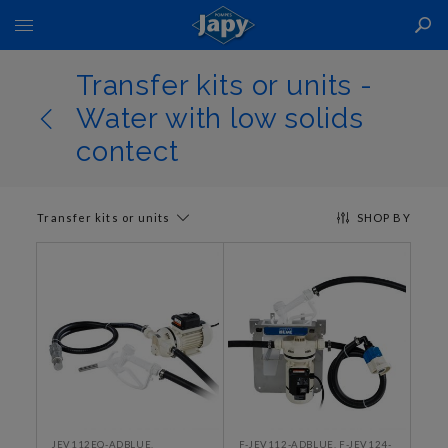
Toggle
Nav
Transfer kits or units -
Water with low solids
contect
Transfer kits or units
SHOP BY
JEV112EQ-ADBLUE,
F-JEV112-ADBLUE, F-JEV124-