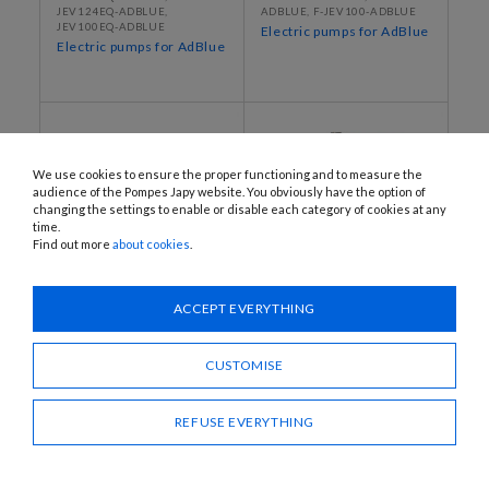
JEV124EQ-ADBLUE,
ADBLUE, F-JEV100-ADBLUE
JEV100EQ-ADBLUE
Electric pumps for AdBlue
Electric pumps for AdBlue
We use cookies to ensure the proper functioning and to measure the
audience of the Pompes Japy website. You obviously have the option of
changing the settings to enable or disable each category of cookies at any
time.
Find out more
about cookies
.
ACCEPT EVERYTHING
G30C1-AUTOMINI, G30C2-
JEJ12SP24, JEJ12NSP24,
AUTOMINI
JEJ12SP60, JEJ12SP100
Compact booster unit
Automatic pressurised
CUSTOMISE
water dispensers
REFUSE EVERYTHING