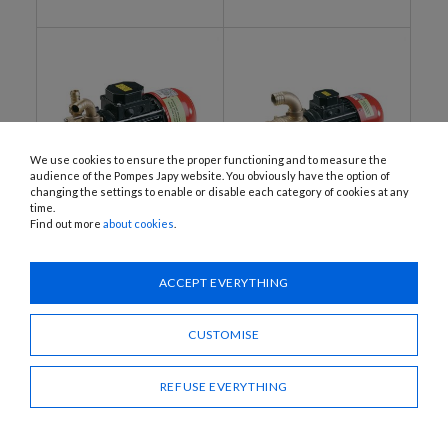
We use cookies to ensure the proper functioning and to measure the
audience of the Pompes Japy website. You obviously have the option of
changing the settings to enable or disable each category of cookies at any
time.
Find out more
about cookies
.
G30C1, G30C2, G60C1, G60C2
G170C2
Electric pumps, 12 or 24 V
Pump, 24 V DC
DC
ACCEPT EVERYTHING
CUSTOMISE
REFUSE EVERYTHING