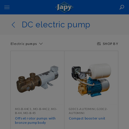
Toggle
Nav
DC electric pump
Electric pumps
SHOP BY
MO-B-44C1, MO-B-44C2, MO-
G30C1-AUTOMINI, G30C2-
B-44, MO-B-45
AUTOMINI
Offset rotor pumps with
Compact booster unit
bronze pump body